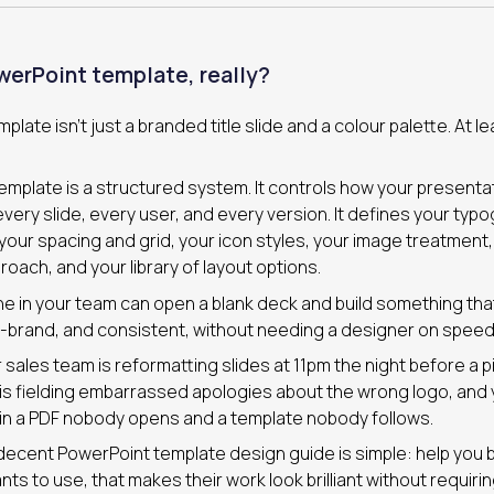
werPoint template, really?
late isn’t just a branded title slide and a colour palette. At lea
 template is a structured system. It controls how your presenta
ery slide, every user, and every version. It defines your typo
our spacing and grid, your icon styles, your image treatment,
roach, and your library of layout options.
e in your team can open a blank deck and build something tha
-brand, and consistent, without needing a designer on speed 
 sales team is reformatting slides at 11pm the night before a p
is fielding embarrassed apologies about the wrong logo, and
 in a PDF nobody opens and a template nobody follows.
decent PowerPoint template design guide is simple: help you bu
ts to use, that makes their work look brilliant without requirin