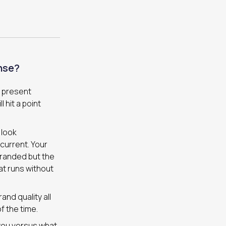
nse?
t present
 hit a point
 look
current. Your
branded but the
at runs without
nd quality all
f the time.
 you versus what