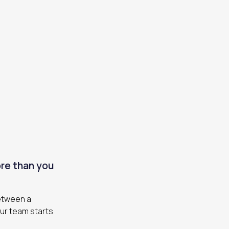
re than you
between a
our team starts