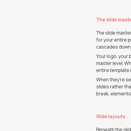
The slide mast
The slide master 
for your entire
cascades down to
Your logo, your 
master level. Wh
entire template 
When they’re set
slides rather th
break, elements
Slide layouts
Beneath the slid