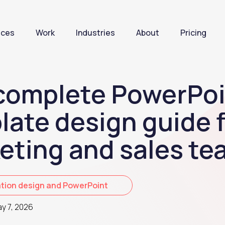
ices
Work
Industries
About
Pricing
complete PowerPoi
late design guide 
eting and sales te
tion design and PowerPoint
y 7, 2026