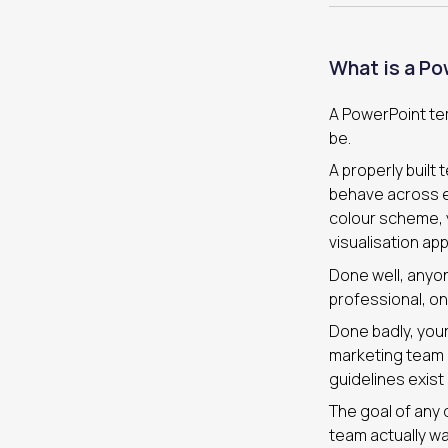
What is a Po
A PowerPoint temp
be.
A properly built
behave across ev
colour scheme, y
visualisation app
Done well, anyon
professional, on
Done badly, your
marketing team 
guidelines exist
The goal of any 
team actually wan