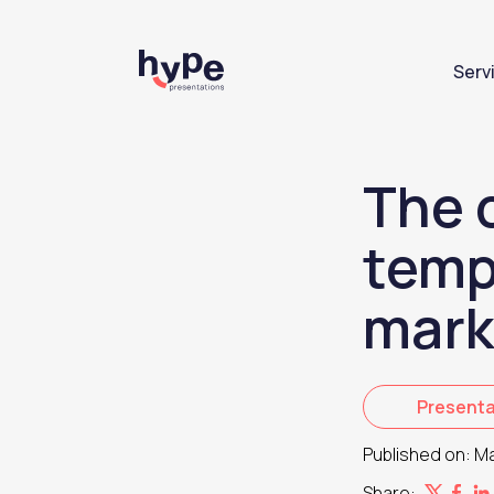
Serv
The 
temp
mark
Presenta
Published on:
Ma
Share: