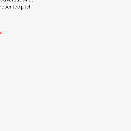
presented pitch
ice
.