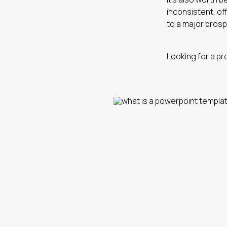
inconsistent, of
to a major prosp
Looking for a pr