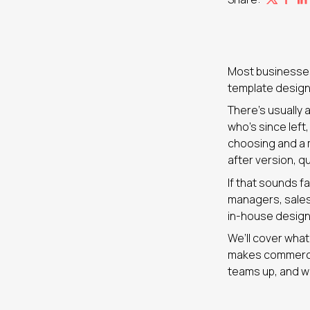
Most businesses
template design 
There’s usually 
who’s since left
choosing and a m
after version, q
If that sounds fa
managers, sales
in-house designe
We’ll cover wha
makes commercia
teams up, and wh