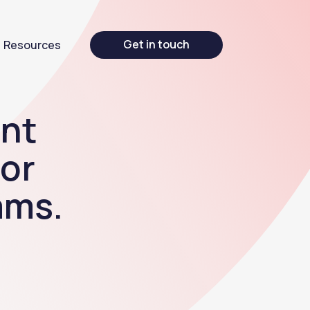
Get in touch
Resources
nt
for
ams.