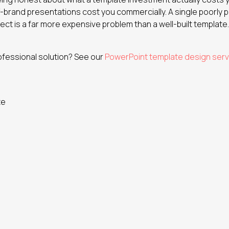
f-brand presentations cost you commercially. A single poorly 
ect is a far more expensive problem than a well-built template.
ofessional solution? See our
PowerPoint template design serv