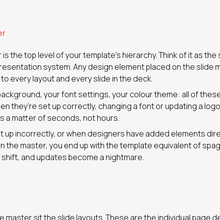
er
is the top level of your template’s hierarchy. Think of it as the
 presentation system. Any design element placed on the slide 
 every layout and every slide in the deck.
background, your font settings, your colour theme: all of these 
en they’re set up correctly, changing a font or updating a log
is a matter of seconds, not hours.
 up incorrectly, or when designers have added elements direct
an the master, you end up with the template equivalent of spag
 shift, and updates become a nightmare.
e master sit the slide layouts. These are the individual page 