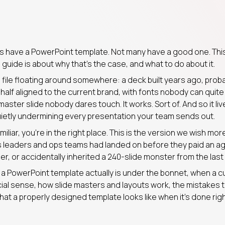
 have a PowerPoint template. Not many have a good one. Thi
guide is about why that’s the case, and what to do about it.
a file floating around somewhere: a deck built years ago, pro
, half aligned to the current brand, with fonts nobody can qui
aster slide nobody dares touch. It works. Sort of. And so it liv
uietly undermining every presentation your team sends out.
miliar, you’re in the right place. This is the version we wish mo
 leaders and ops teams had landed on before they paid an ag
r, or accidentally inherited a 240-slide monster from the last
t a PowerPoint template actually is under the bonnet, when a 
l sense, how slide masters and layouts work, the mistakes t
at a properly designed template looks like when it’s done righ