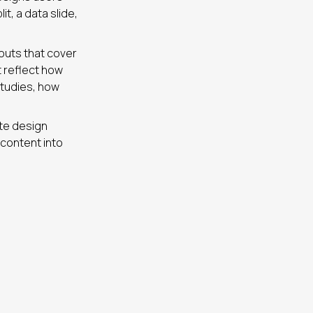
it, a data slide,
youts that cover
t reflect how
studies, how
ate design
 content into