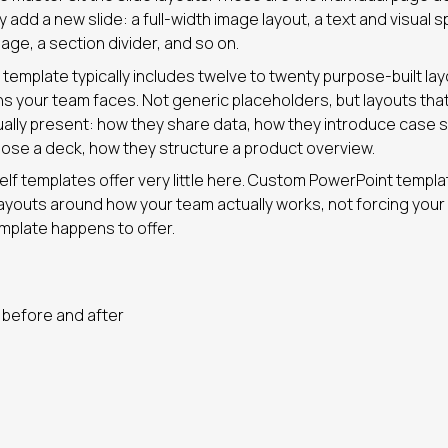
add a new slide: a full-width image layout, a text and visual spl
 page, a section divider, and so on.
template typically includes twelve to twenty purpose-built la
ons your team faces. Not generic placeholders, but layouts tha
ually present: how they share data, how they introduce case 
lose a deck, how they structure a product overview.
lf templates offer very little here. Custom PowerPoint templ
ayouts around how your team actually works, not forcing your
mplate happens to offer.