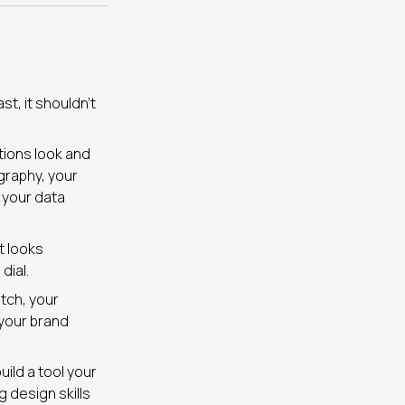
st, it shouldn’t
tions look and
graphy, your
 your data
t looks
dial.
itch, your
 your brand
ild a tool your
g design skills