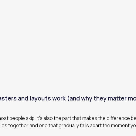
sters and layouts work (and why they matter mo
 most people skip. It’s also the part that makes the difference 
lds together and one that gradually falls apart the moment y