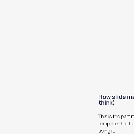
How slide ma
think)
This is the part
template that ho
using it.