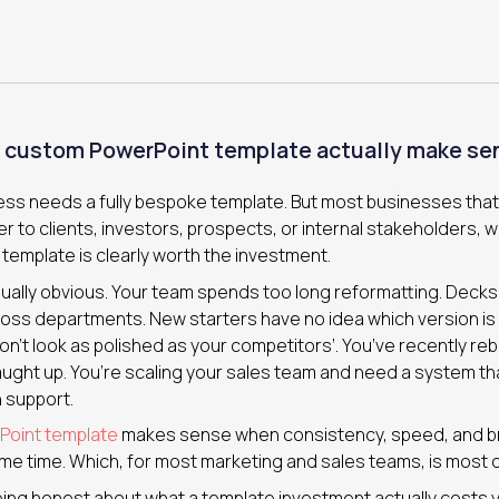
 custom PowerPoint template actually make se
ess needs a fully bespoke template. But most businesses tha
r to clients, investors, prospects, or internal stakeholders, will
emplate is clearly worth the investment.
ually obvious. Your team spends too long reformatting. Decks
oss departments. New starters have no idea which version is 
n’t look as polished as your competitors’. You’ve recently re
aught up. You’re scaling your sales team and need a system th
 support.
oint template
makes sense when consistency, speed, and bra
me time. Which, for most marketing and sales teams, is most o
being honest about what a template investment actually costs