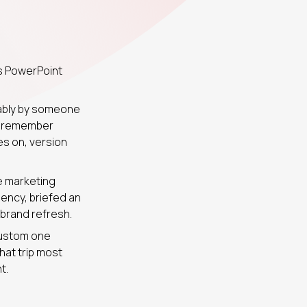
s PowerPoint
bably by someone
te remember
es on, version
re marketing
ency, briefed an
 brand refresh.
custom one
hat trip most
t.