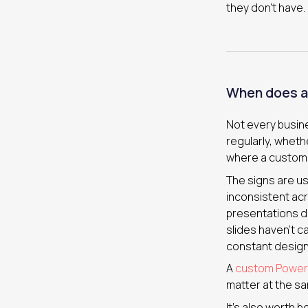
they don’t have.
When does a
Not every busin
regularly, whethe
where a custom t
The signs are us
inconsistent acr
presentations do
slides haven’t c
constant design
A
custom PowerP
matter at the sa
It’s also worth 