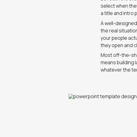
select when they 
a title and intro
A well-designed 
the real situati
your people act
they open and c
Most off-the-she
means building l
whatever the te