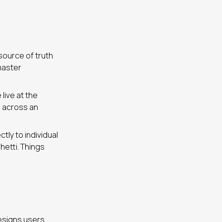
 source of truth
master
live at the
o across an
ly to individual
hetti. Things
designs users