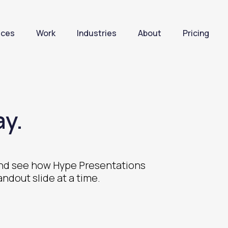
ices
Work
Industries
About
Pricing
y.
 and see how Hype Presentations
andout slide at a time.