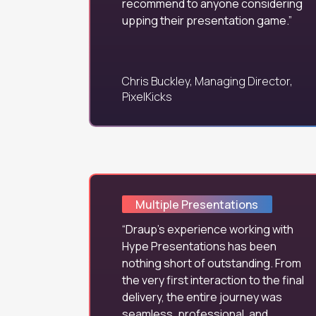
recommend to anyone considering
upping their presentation game.
Chris Buckley, Managing Director,
PixelKicks
Multiple Presentations
Draup's experience working with
Hype Presentations has been
nothing short of outstanding. From
the very first interaction to the final
delivery, the entire journey was
seamless, professional, and