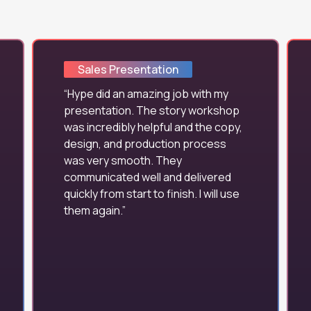
Sales Presentation
Hype did an amazing job with my
presentation. The story workshop
was incredibly helpful and the copy,
design, and production process
was very smooth. They
communicated well and delivered
quickly from start to finish. I will use
them again.