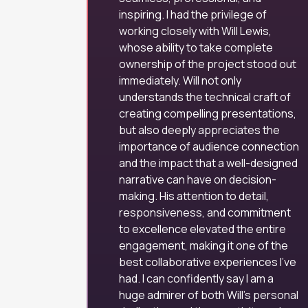
inspiring. I had the privilege of
working closely with Will Lewis,
whose ability to take complete
ownership of the project stood out
immediately. Will not only
understands the technical craft of
creating compelling presentations,
but also deeply appreciates the
importance of audience connection
and the impact that a well-designed
narrative can have on decision-
making. His attention to detail,
responsiveness, and commitment
to excellence elevated the entire
engagement, making it one of the
best collaborative experiences I’ve
had. I can confidently say I am a
huge admirer of both Will’s personal