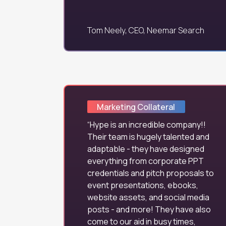
Tom Neely, CEO, Neemar Search
Marketing Collateral
Hype is an incredible company!!
Their team is hugely talented and
adaptable - they have designed
everything from corporate PPT
credentials and pitch proposals to
event presentations, ebooks,
website assets, and social media
posts - and more! They have also
come to our aid in busy times,