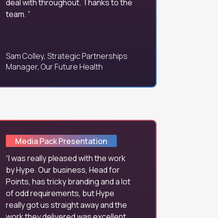
deal with throughout. Thanks to the
team.
Sam Colley, Strategic Partnerships
Manager, Our Future Health
Media Pack Presentation
I was really pleased with the work
by Hype. Our business, Head for
Points, has tricky branding and a lot
of odd requirements, but Hype
really got us straight away and the
work they delivered was excellent.