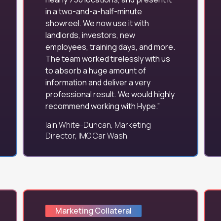
in a two-and-a-half-minute
showreel. We now use it with
landlords, investors, new
employees, training days, and more.
The team worked tirelessly with us
to absorb a huge amount of
information and deliver a very
professional result. We would highly
recommend working with Hype.
Iain White-Duncan, Marketing
Director, IMO Car Wash
Marketing Collateral