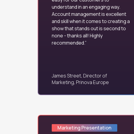
understand in an engaging way.
Account management is excellent
and skill when it comes to creating a
show that stands out is second to
none - thanks all! Highly
recommended.
James Street, Director of
Marketing, Prinova Europe
Marketing Presentation