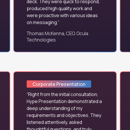
deck. They were quick to respond,
produced high quality work and
were proactive with various ideas
on messaging.
Thomas McKenna, CEO, Ocula
Technologies
Corporate Presentation
Right from the initial consultation,
Hype Presentation demonstrated a
deep understanding of my
requirements and objectives. They
listened attentively, asked
thoughtful questions, and truly