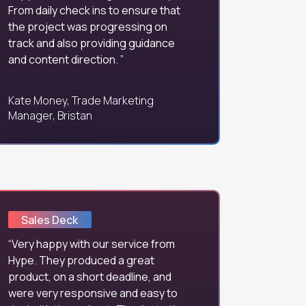
From daily check ins to ensure that
the project was progressing on
track and also providing guidance
and content direction.
Kate Money, Trade Marketing
Manager, Bristan
Sales Deck
Very happy with our service from
Hype. They produced a great
product, on a short deadline, and
were very responsive and easy to