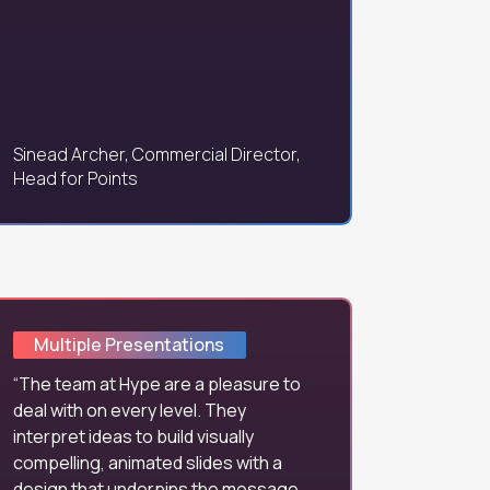
Sinead Archer, Commercial Director,
Head for Points
Multiple Presentations
The team at Hype are a pleasure to
deal with on every level. They
interpret ideas to build visually
compelling, animated slides with a
design that underpins the message