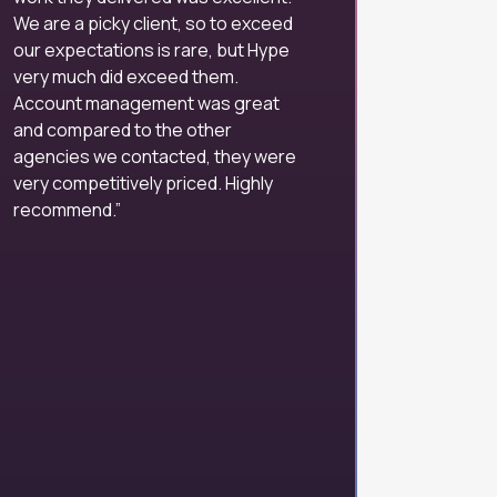
We are a picky client, so to exceed
our expectations is rare, but Hype
very much did exceed them.
Account management was great
and compared to the other
agencies we contacted, they were
very competitively priced. Highly
recommend.