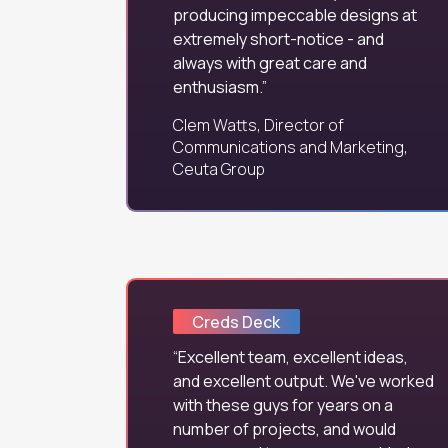
producing impeccable designs at
extremely short-notice - and
always with great care and
enthusiasm.
Clem Watts, Director of
Communications and Marketing,
Ceuta Group
Creds Deck
Excellent team, excellent ideas,
and excellent output. We've worked
with these guys for years on a
number of projects, and would