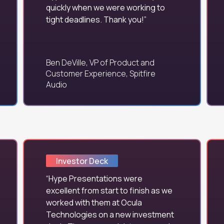
quickly when we were working to
tight deadlines. Thank you!
Ben DeVille, VP of Product and
Customer Experience, Spitfire
Audio
Investor Deck
Hype Presentations were
excellent from start to finish as we
worked with them at Ocula
Technologies on a new investment