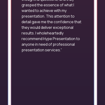
grasped the essence of what I
wanted to achieve with my
presentation. This attention to
detail gave me the confidence that
they would deliver exceptional
results. I wholeheartedly
recommend Hype Presentation to
anyone in need of professional
presentation services.