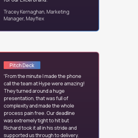
Tracey Kernaghan, Marketing
Manager, Mayflex
Pitch Deck
From the minute I made the phone
call the team at Hype were amazing!
They turned around a huge
presentation, that was full of
complexity and made the whole
process pain free. Our deadline
was extremely tight to hit but
Richard took it all in his stride and
supported us through to delivery.