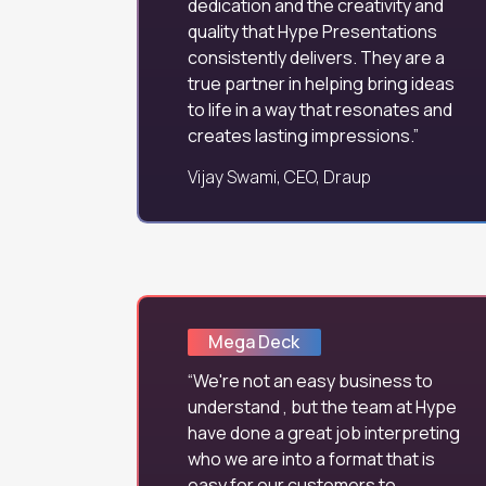
dedication and the creativity and
quality that Hype Presentations
consistently delivers. They are a
true partner in helping bring ideas
to life in a way that resonates and
creates lasting impressions.
Vijay Swami, CEO, Draup
Mega Deck
We're not an easy business to
understand , but the team at Hype
have done a great job interpreting
who we are into a format that is
easy for our customers to