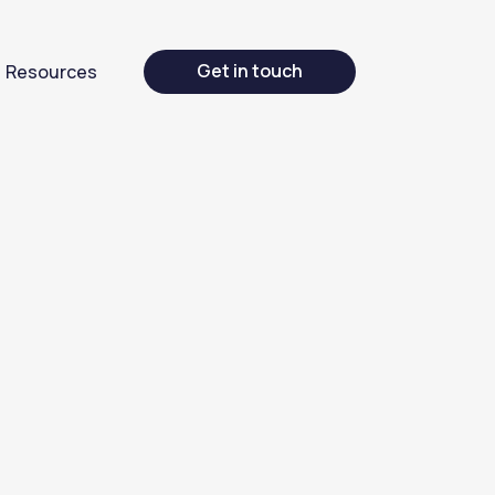
Get in touch
Resources