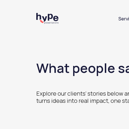
Serv
What people sa
Explore our clients’ stories below
turns ideas into real impact, one st