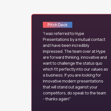
Pitch Deck
I was referred to Hype
Presentations by a mutual contact
and I have been incredibly
impressed. The team over at Hype
are forward thinking, innovative and
want to challenge the status quo
which fit perfectly into our values as
a business. If you are looking for
innovative modern presentations
that will stand out against your
competitors, do speak to the team
- thanks again!