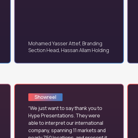
Mohamed Yasser Attef, Branding
Section Head, Hassan Allam Holding
Showreel
We just want to say thank you to
Hype Presentations. They were
able to interpret our international
company, spanning 11 markets and
nearly 750 locations, and present it