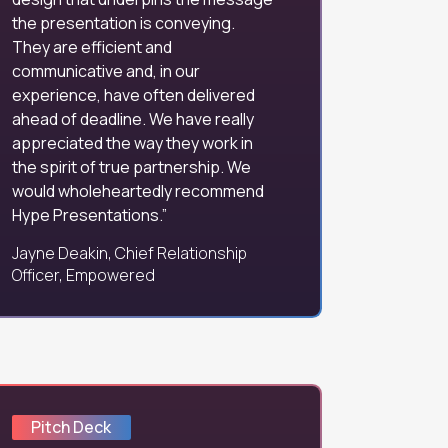
the presentation is conveying.
They are efficient and
communicative and, in our
experience, have often delivered
ahead of deadline. We have really
appreciated the way they work in
the spirit of true partnership. We
would wholeheartedly recommend
Hype Presentations.
Jayne Deakin, Chief Relationship
Officer, Empowered
Pitch Deck