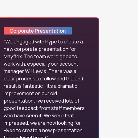
Corporate Presentation
We engaged with Hype to create a
new corporate presentation for
Mayflex. The team were good to
work with, especially our account
manager Will Lewis. There was a
clear process to follow and the end
result is fantastic - it's a dramatic
improvement on our old
presentation. I've received lots of
good feedback from staff members
who have seen it. We were that
impressed, we are now looking for
Hype to create a new presentation
for our Excel brand.