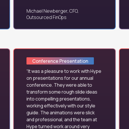
Michael Newberger, CFO,
Outsourced FinOps
Conference Presentation
It was a pleasure to work with Hype
on presentations for our annual
conference. They were able to
transform some rough slide ideas
into compelling presentations,
working effectively with our style
guide. The animations were slick
and professional, and the team at
Hype turned work around very